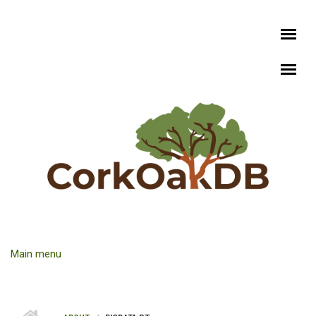
Skip to main content
Main menu