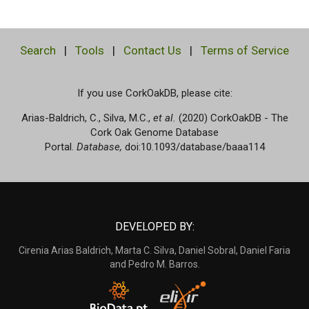
Search
|
Tools
|
Contact Us
|
Terms of Service
If you use CorkOakDB, please cite:
Arias-Baldrich, C., Silva, M.C.,
et al.
(2020) CorkOakDB - The
Cork Oak Genome Database
Portal.
Database,
doi:10.1093/database/baaa114
DEVELOPED BY:
Cirenia Arias Baldrich, Marta C. Silva, Daniel Sobral, Daniel Faria
and Pedro M. Barros.