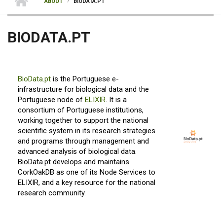
ABOUT
BIODATA.PT
BIODATA.PT
BioData.pt
is the Portuguese e-
infrastructure for biological data and the
Portuguese node of
ELIXIR
. It is a
consortium of Portuguese institutions,
working together to support the national
scientific system in its research strategies
and programs through management and
advanced analysis of biological data.
BioData.pt develops and maintains
CorkOakDB as one of its Node Services to
ELIXIR, and a key resource for the national
research community.