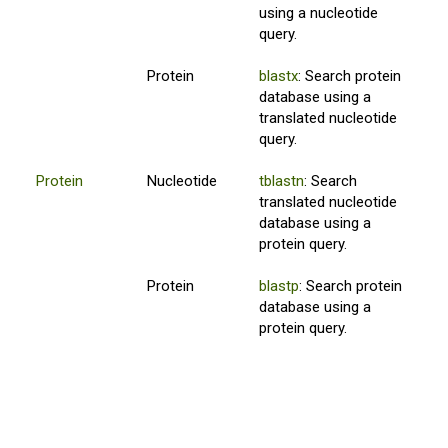
using a nucleotide
query.
Protein
blastx
: Search protein
database using a
translated nucleotide
query.
Protein
Nucleotide
tblastn
: Search
translated nucleotide
database using a
protein query.
Protein
blastp
: Search protein
database using a
protein query.