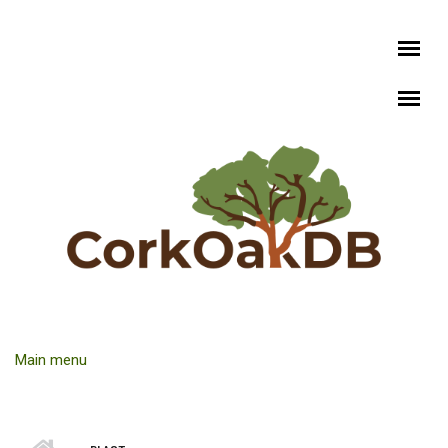
Skip to main content
Main menu