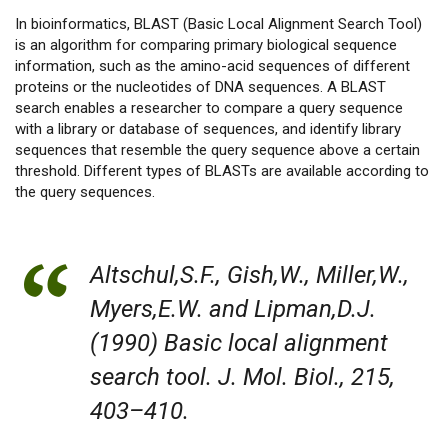
In bioinformatics, BLAST (Basic Local Alignment Search Tool)
is an algorithm for comparing primary biological sequence
information, such as the amino-acid sequences of different
proteins or the nucleotides of DNA sequences. A BLAST
search enables a researcher to compare a query sequence
with a library or database of sequences, and identify library
sequences that resemble the query sequence above a certain
threshold. Different types of BLASTs are available according to
the query sequences.
Altschul,S.F., Gish,W., Miller,W.,
Myers,E.W. and Lipman,D.J.
(1990) Basic local alignment
search tool. J. Mol. Biol., 215,
403–410.