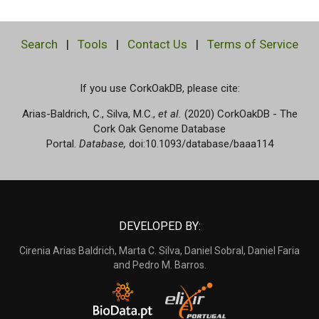
Search
|
Tools
|
Contact Us
|
Terms of Service
If you use CorkOakDB, please cite:
Arias-Baldrich, C., Silva, M.C.,
et al.
(2020) CorkOakDB - The
Cork Oak Genome Database
Portal.
Database,
doi:10.1093/database/baaa114
DEVELOPED BY:
Cirenia Arias Baldrich, Marta C. Silva, Daniel Sobral, Daniel Faria
and Pedro M. Barros.