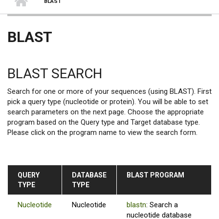
BLAST
BLAST
BLAST SEARCH
Search for one or more of your sequences (using BLAST). First
pick a query type (nucleotide or protein). You will be able to set
search parameters on the next page. Choose the appropriate
program based on the Query type and Target database type.
Please click on the program name to view the search form.
QUERY
DATABASE
BLAST PROGRAM
TYPE
TYPE
Nucleotide
Nucleotide
blastn
: Search a
nucleotide database