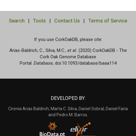
Search
|
Tools
|
Contact Us
|
Terms of Service
If you use CorkOakDB, please cite:
Arias-Baldrich, C., Silva, M.C.,
et al.
(2020) CorkOakDB - The
Cork Oak Genome Database
Portal.
Database,
doi:10.1093/database/baaa114
DEVELOPED BY:
Cirenia Arias Baldrich, Marta C. Silva, Daniel Sobral, Daniel Faria
and Pedro M. Barros.