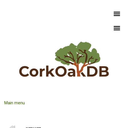
Skip to main content
Main menu