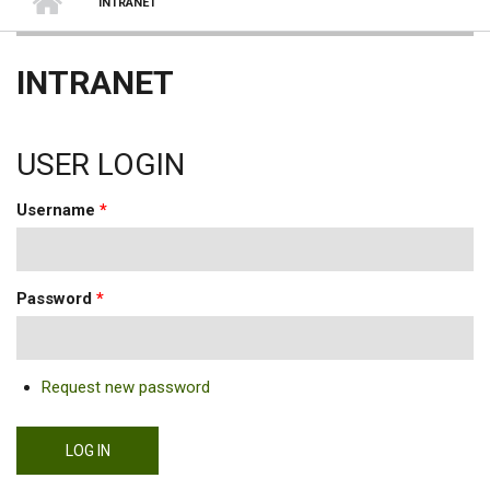
INTRANET
INTRANET
USER LOGIN
Username
*
Password
*
Request new password