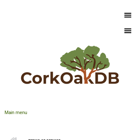
Skip to main content
Main menu