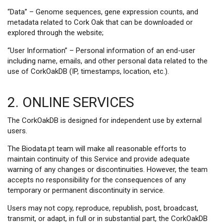
“Data” – Genome sequences, gene expression counts, and
metadata related to Cork Oak that can be downloaded or
explored through the website;
“User Information” – Personal information of an end-user
including name, emails, and other personal data related to the
use of CorkOakDB (IP, timestamps, location, etc.).
2. ONLINE SERVICES
The CorkOakDB is designed for independent use by external
users.
The Biodata.pt team will make all reasonable efforts to
maintain continuity of this Service and provide adequate
warning of any changes or discontinuities. However, the team
accepts no responsibility for the consequences of any
temporary or permanent discontinuity in service.
Users may not copy, reproduce, republish, post, broadcast,
transmit, or adapt, in full or in substantial part, the CorkOakDB