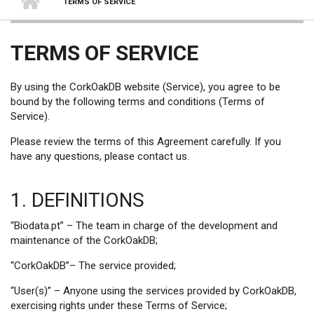
TERMS OF SERVICE
TERMS OF SERVICE
By using the CorkOakDB website (Service), you agree to be
bound by the following terms and conditions (Terms of
Service).
Please review the terms of this Agreement carefully. If you
have any questions, please contact us.
1. DEFINITIONS
“Biodata.pt” – The team in charge of the development and
maintenance of the CorkOakDB;
“CorkOakDB”– The service provided;
“User(s)” – Anyone using the services provided by CorkOakDB,
exercising rights under these Terms of Service;