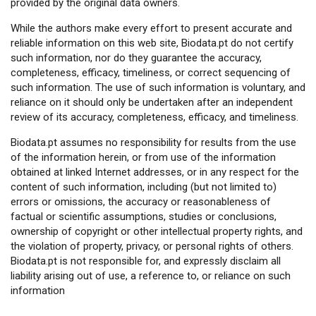
provided by the original data owners.
While the authors make every effort to present accurate and
reliable information on this web site, Biodata.pt do not certify
such information, nor do they guarantee the accuracy,
completeness, efficacy, timeliness, or correct sequencing of
such information. The use of such information is voluntary, and
reliance on it should only be undertaken after an independent
review of its accuracy, completeness, efficacy, and timeliness.
Biodata.pt assumes no responsibility for results from the use
of the information herein, or from use of the information
obtained at linked Internet addresses, or in any respect for the
content of such information, including (but not limited to)
errors or omissions, the accuracy or reasonableness of
factual or scientific assumptions, studies or conclusions,
ownership of copyright or other intellectual property rights, and
the violation of property, privacy, or personal rights of others.
Biodata.pt is not responsible for, and expressly disclaim all
liability arising out of use, a reference to, or reliance on such
information