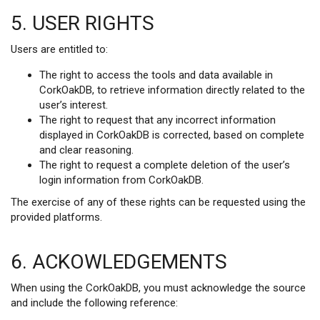
5. USER RIGHTS
Users are entitled to:
The right to access the tools and data available in
CorkOakDB, to retrieve information directly related to the
user’s interest.
The right to request that any incorrect information
displayed in CorkOakDB is corrected, based on complete
and clear reasoning.
The right to request a complete deletion of the user’s
login information from CorkOakDB.
The exercise of any of these rights can be requested using the
provided platforms.
6. ACKOWLEDGEMENTS
When using the CorkOakDB, you must acknowledge the source
and include the following reference: