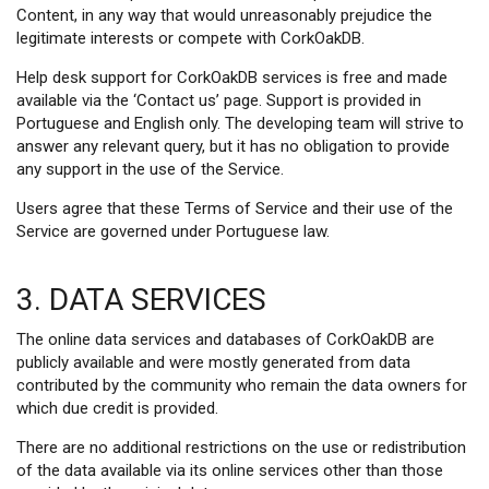
Content, in any way that would unreasonably prejudice the
legitimate interests or compete with CorkOakDB.
Help desk support for CorkOakDB services is free and made
available via the ‘Contact us’ page. Support is provided in
Portuguese and English only. The developing team will strive to
answer any relevant query, but it has no obligation to provide
any support in the use of the Service.
Users agree that these Terms of Service and their use of the
Service are governed under Portuguese law.
3. DATA SERVICES
The online data services and databases of CorkOakDB are
publicly available and were mostly generated from data
contributed by the community who remain the data owners for
which due credit is provided.
There are no additional restrictions on the use or redistribution
of the data available via its online services other than those