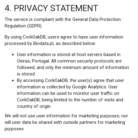
4. PRIVACY STATEMENT
The service is compliant with the General Data Protection
Regulation (GDPR).
By using CorkOakDB, users agree to have user information
processed by Biodata.pt, as described below:
User information is stored at host servers based in
Oeiras, Portugal. All common security protocols are
followed, and only the minimum amount of information
is stored.
By accessing CorkOakDB, the user(s) agree that user
information is collected by Google Analytics. User
information can be used to monitor user traffic on
CorkOakDB, being limited to the number of visits and
country of origin.
We will not use user information for marketing purposes, nor
will user data be shared with outside partners for marketing
purposes.