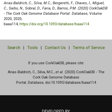
Arias-Baldrich, C., Silva, M.C., Bergeretti, F., Chaves, I., Miguel,
C., Saibo, N., Sobral, D., Faria, D., Barros, P.M. (2020) CorkOakDB
- The Cork Oak Genome Database Portal. Database
, Volume
2020, 2020,
baaa114,
https://doi.org/10.1093/database/baaa114
Search
|
Tools
|
Contact Us
|
Terms of Service
If you use CorkOakDB, please cite:
Arias-Baldrich, C., Silva, M.C.,
et al.
(2020) CorkOakDB - The
Cork Oak Genome Database
Portal.
Database,
doi:10.1093/database/baaa114
DEVELOPED BY: