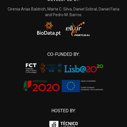
Cirenia Arias Baldrich, Marta C. Silva, Daniel Sobral, Daniel Faria
and Pedro M. Barros.
CO-FUNDED BY:
HOSTED BY: