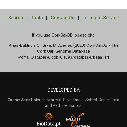
Search
|
Tools
|
Contact Us
|
Terms of Service
If you use CorkOakDB, please cite:
Arias-Baldrich, C., Silva, M.C.,
et al.
(2020) CorkOakDB - The
Cork Oak Genome Database
Portal.
Database,
doi:10.1093/database/baaa114
DEVELOPED BY:
Cirenia Arias Baldrich, Marta C. Silva, Daniel Sobral, Daniel Faria
and Pedro M. Barros.