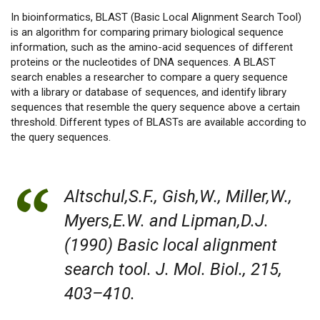
In bioinformatics, BLAST (Basic Local Alignment Search Tool)
is an algorithm for comparing primary biological sequence
information, such as the amino-acid sequences of different
proteins or the nucleotides of DNA sequences. A BLAST
search enables a researcher to compare a query sequence
with a library or database of sequences, and identify library
sequences that resemble the query sequence above a certain
threshold. Different types of BLASTs are available according to
the query sequences.
Altschul,S.F., Gish,W., Miller,W.,
Myers,E.W. and Lipman,D.J.
(1990) Basic local alignment
search tool. J. Mol. Biol., 215,
403–410.