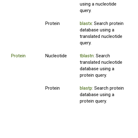
using a nucleotide
query.
Protein
blastx
: Search protein
database using a
translated nucleotide
query.
Protein
Nucleotide
tblastn
: Search
translated nucleotide
database using a
protein query.
Protein
blastp
: Search protein
database using a
protein query.