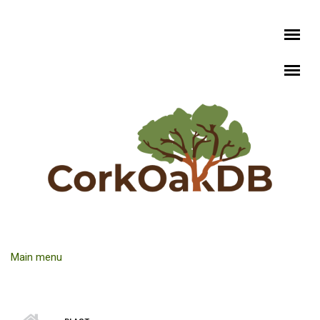
Skip to main content
Main menu